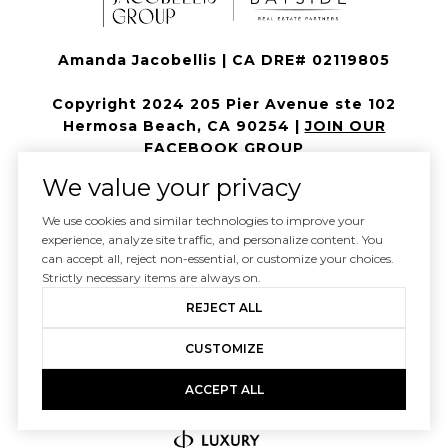
Amanda Jacobellis | CA DRE# 02119805
Copyright 2024 205 Pier Avenue ste 102
Hermosa Beach, CA 90254 |
JOIN OUR
FACEBOOK GROUP
We value your privacy
All information is deemed reliable but not guaranteed and
should be independently reviewed and verified.
We use cookies and similar technologies to improve your
experience, analyze site traffic, and personalize content. You
can accept all, reject non-essential, or customize your choices.
Strictly necessary items are always on.
REJECT ALL
CUSTOMIZE
ACCEPT ALL