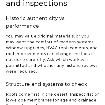
and inspections
Historic authenticity vs.
performance
You may value original materials, or you
may want the comfort of modern systems.
Window upgrades, HVAC replacements, and
roof improvements can change the look if
not done carefully. Ask which work was
permitted and whether any historic reviews
were required.
Structure and systems to check
Roofs come first in the desert. Inspect flat or
low‑slope membranes for age and drainage.