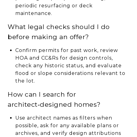
periodic resurfacing or deck
maintenance.
What legal checks should I do
before making an offer?
Confirm permits for past work, review
HOA and CC&Rs for design controls,
check any historic status, and evaluate
flood or slope considerations relevant to
the lot.
How can I search for
architect‑designed homes?
Use architect names as filters when
possible, ask for any available plans or
archives, and verify design attributions