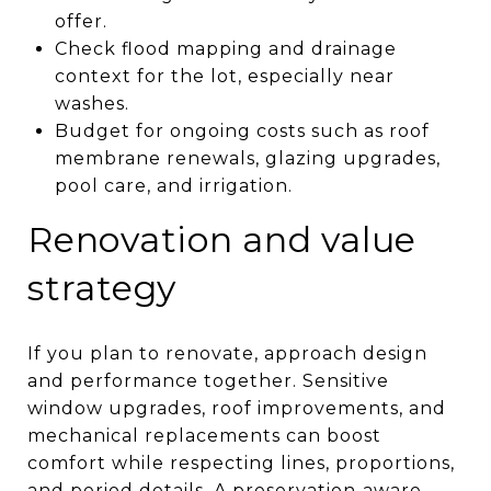
offer.
Check flood mapping and drainage
context for the lot, especially near
washes.
Budget for ongoing costs such as roof
membrane renewals, glazing upgrades,
pool care, and irrigation.
Renovation and value
strategy
If you plan to renovate, approach design
and performance together. Sensitive
window upgrades, roof improvements, and
mechanical replacements can boost
comfort while respecting lines, proportions,
and period details. A preservation‑aware