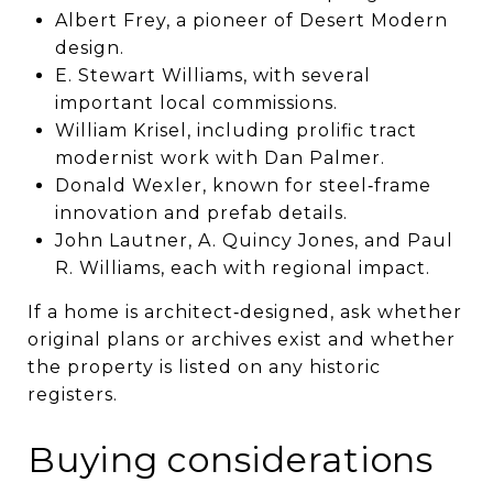
Albert Frey, a pioneer of Desert Modern
design.
E. Stewart Williams, with several
important local commissions.
William Krisel, including prolific tract
modernist work with Dan Palmer.
Donald Wexler, known for steel‑frame
innovation and prefab details.
John Lautner, A. Quincy Jones, and Paul
R. Williams, each with regional impact.
If a home is architect‑designed, ask whether
original plans or archives exist and whether
the property is listed on any historic
registers.
Buying considerations