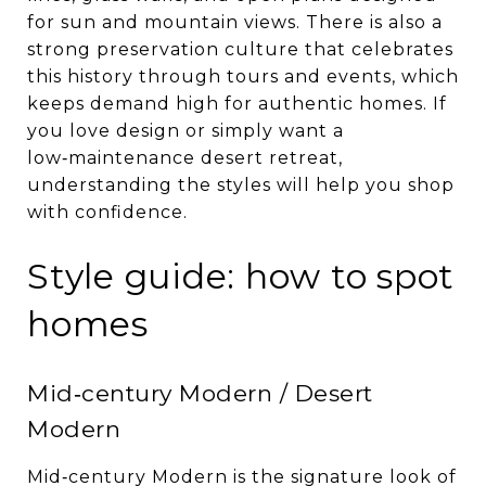
for sun and mountain views. There is also a
strong preservation culture that celebrates
this history through tours and events, which
keeps demand high for authentic homes. If
you love design or simply want a
low‑maintenance desert retreat,
understanding the styles will help you shop
with confidence.
Style guide: how to spot
homes
Mid‑century Modern / Desert
Modern
Mid‑century Modern is the signature look of