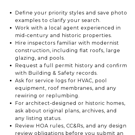
Define your priority styles and save photo
examples to clarify your search.
Work with a local agent experienced in
mid‑century and historic properties.
Hire inspectors familiar with modernist
construction, including flat roofs, large
glazing, and pools.
Request a full permit history and confirm
with Building & Safety records.
Ask for service logs for HVAC, pool
equipment, roof membranes, and any
rewiring or replumbing.
For architect‑designed or historic homes,
ask about original plans, archives, and
any listing status.
Review HOA rules, CC&Rs, and any design
review obligations before you submit an