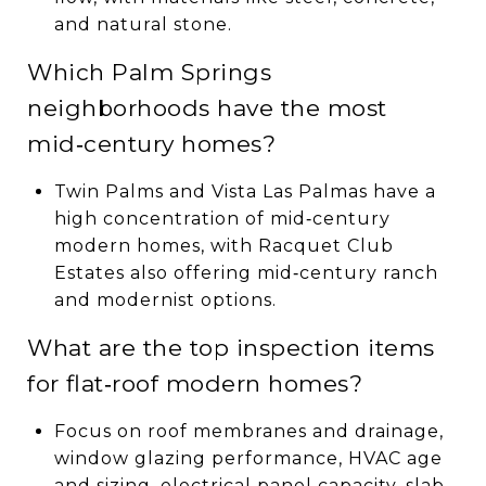
and natural stone.
Which Palm Springs
neighborhoods have the most
mid‑century homes?
Twin Palms and Vista Las Palmas have a
high concentration of mid‑century
modern homes, with Racquet Club
Estates also offering mid‑century ranch
and modernist options.
What are the top inspection items
for flat‑roof modern homes?
Focus on roof membranes and drainage,
window glazing performance, HVAC age
and sizing, electrical panel capacity, slab