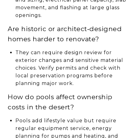
movement, and flashing at large glass
openings.
Are historic or architect‑designed
homes harder to renovate?
They can require design review for
exterior changes and sensitive material
choices. Verify permits and check with
local preservation programs before
planning major work.
How do pools affect ownership
costs in the desert?
Pools add lifestyle value but require
regular equipment service, energy
planning for pumps and heating, and