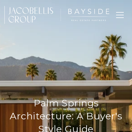
Palm Springs
Architecture: A Buyer's
Style Guide