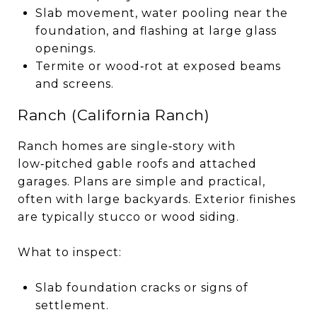
Slab movement, water pooling near the
foundation, and flashing at large glass
openings.
Termite or wood‑rot at exposed beams
and screens.
Ranch (California Ranch)
Ranch homes are single‑story with
low‑pitched gable roofs and attached
garages. Plans are simple and practical,
often with large backyards. Exterior finishes
are typically stucco or wood siding.
What to inspect:
Slab foundation cracks or signs of
settlement.