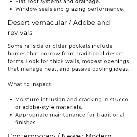
Flat roof systems and drainage.
Window seals and glazing performance.
Desert vernacular / Adobe and
revivals
Some hillside or older pockets include
homes that borrow from traditional desert
forms. Look for thick walls, modest openings
that manage heat, and passive cooling ideas.
What to inspect:
Moisture intrusion and cracking in stucco
or adobe‑style materials.
Appropriate maintenance for traditional
finishes.
Contemporary / Newer Modern