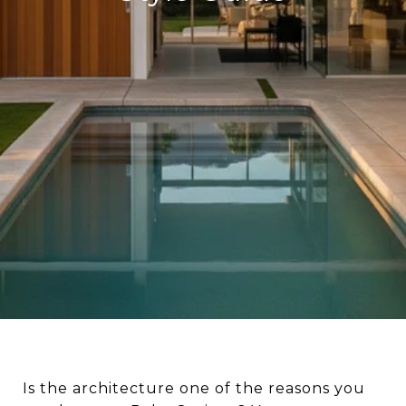
Is the architecture one of the reasons you