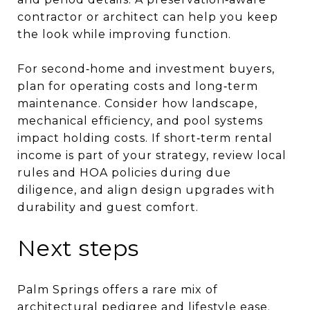
contractor or architect can help you keep
the look while improving function.
For second‑home and investment buyers,
plan for operating costs and long‑term
maintenance. Consider how landscape,
mechanical efficiency, and pool systems
impact holding costs. If short‑term rental
income is part of your strategy, review local
rules and HOA policies during due
diligence, and align design upgrades with
durability and guest comfort.
Next steps
Palm Springs offers a rare mix of
architectural pedigree and lifestyle ease.