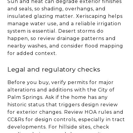
Sun and heat can degrade exterior finishes
and seals, so shading, overhangs, and
insulated glazing matter. Xeriscaping helps
manage water use, and a reliable irrigation
system is essential. Desert storms do
happen, so review drainage patterns and
nearby washes, and consider flood mapping
for added context.
Legal and regulatory checks
Before you buy, verify permits for major
alterations and additions with the City of
Palm Springs. Ask if the home has any
historic status that triggers design review
for exterior changes. Review HOA rules and
CC&Rs for design controls, especially in tract
developments. For hillside sites, check