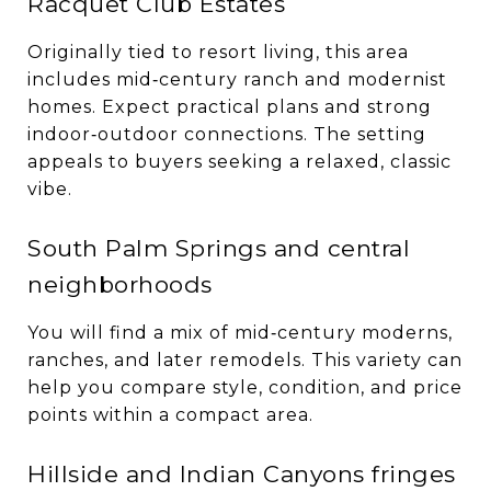
Racquet Club Estates
Originally tied to resort living, this area
includes mid‑century ranch and modernist
homes. Expect practical plans and strong
indoor‑outdoor connections. The setting
appeals to buyers seeking a relaxed, classic
vibe.
South Palm Springs and central
neighborhoods
You will find a mix of mid‑century moderns,
ranches, and later remodels. This variety can
help you compare style, condition, and price
points within a compact area.
Hillside and Indian Canyons fringes