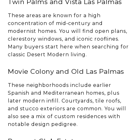
Twin Palms and Vista Las Palmas
These areas are known for a high
concentration of mid‑century and
modernist homes. You will find open plans,
clerestory windows, and iconic rooflines.
Many buyers start here when searching for
classic Desert Modern living.
Movie Colony and Old Las Palmas
These neighborhoods include earlier
Spanish and Mediterranean homes, plus
later modern infill. Courtyards, tile roofs,
and stucco exteriors are common. You will
also see a mix of custom residences with
notable design pedigree.