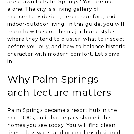
are drawn to Palm Springs? You are not
alone. The city is a living gallery of
mid‑century design, desert comfort, and
indoor‑outdoor living. In this guide, you will
learn how to spot the major home styles,
where they tend to cluster, what to inspect
before you buy, and how to balance historic
character with modern comfort. Let’s dive
in.
Why Palm Springs
architecture matters
Palm Springs became a resort hub in the
mid‑1900s, and that legacy shaped the
homes you see today. You will find clean
lines, glass walls, and open plans designed