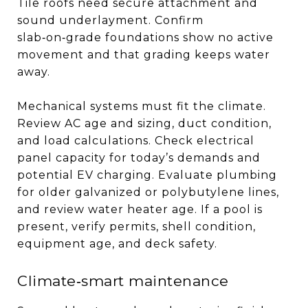
Tile roofs need secure attachment and
sound underlayment. Confirm
slab‑on‑grade foundations show no active
movement and that grading keeps water
away.
Mechanical systems must fit the climate.
Review AC age and sizing, duct condition,
and load calculations. Check electrical
panel capacity for today’s demands and
potential EV charging. Evaluate plumbing
for older galvanized or polybutylene lines,
and review water heater age. If a pool is
present, verify permits, shell condition,
equipment age, and deck safety.
Climate‑smart maintenance