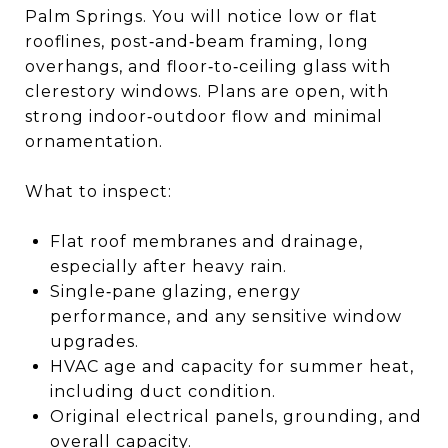
Palm Springs. You will notice low or flat
rooflines, post‑and‑beam framing, long
overhangs, and floor‑to‑ceiling glass with
clerestory windows. Plans are open, with
strong indoor‑outdoor flow and minimal
ornamentation.
What to inspect:
Flat roof membranes and drainage,
especially after heavy rain.
Single‑pane glazing, energy
performance, and any sensitive window
upgrades.
HVAC age and capacity for summer heat,
including duct condition.
Original electrical panels, grounding, and
overall capacity.