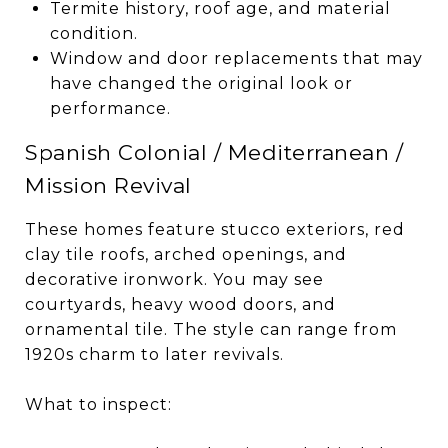
Termite history, roof age, and material
condition.
Window and door replacements that may
have changed the original look or
performance.
Spanish Colonial / Mediterranean /
Mission Revival
These homes feature stucco exteriors, red
clay tile roofs, arched openings, and
decorative ironwork. You may see
courtyards, heavy wood doors, and
ornamental tile. The style can range from
1920s charm to later revivals.
What to inspect: