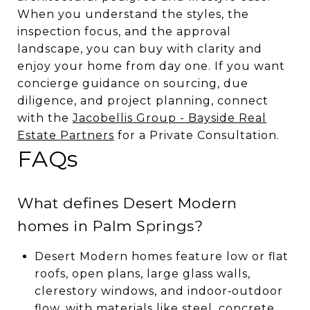
When you understand the styles, the
inspection focus, and the approval
landscape, you can buy with clarity and
enjoy your home from day one. If you want
concierge guidance on sourcing, due
diligence, and project planning, connect
with the
Jacobellis Group - Bayside Real
Estate Partners
for a Private Consultation.
FAQs
What defines Desert Modern
homes in Palm Springs?
Desert Modern homes feature low or flat
roofs, open plans, large glass walls,
clerestory windows, and indoor‑outdoor
flow, with materials like steel, concrete,