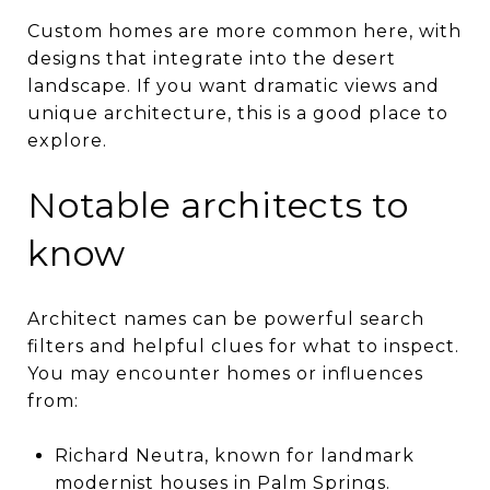
Custom homes are more common here, with
designs that integrate into the desert
landscape. If you want dramatic views and
unique architecture, this is a good place to
explore.
Notable architects to
know
Architect names can be powerful search
filters and helpful clues for what to inspect.
You may encounter homes or influences
from:
Richard Neutra, known for landmark
modernist houses in Palm Springs.