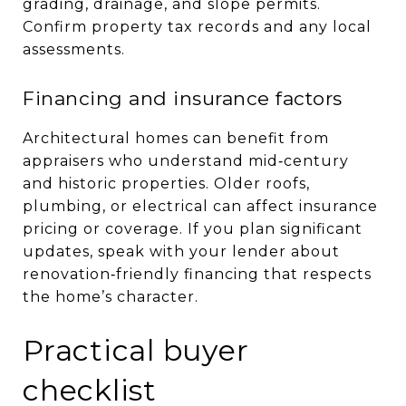
grading, drainage, and slope permits.
Confirm property tax records and any local
assessments.
Financing and insurance factors
Architectural homes can benefit from
appraisers who understand mid‑century
and historic properties. Older roofs,
plumbing, or electrical can affect insurance
pricing or coverage. If you plan significant
updates, speak with your lender about
renovation‑friendly financing that respects
the home’s character.
Practical buyer
checklist