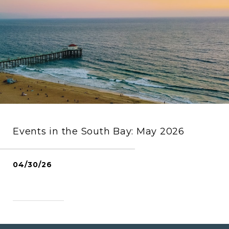
Events in the South Bay: May 2026
04/30/26
READ MORE