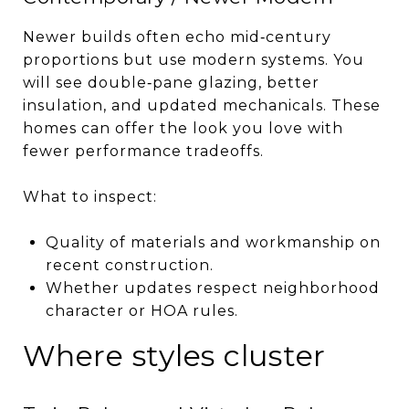
Newer builds often echo mid‑century
proportions but use modern systems. You
will see double‑pane glazing, better
insulation, and updated mechanicals. These
homes can offer the look you love with
fewer performance tradeoffs.
What to inspect:
Quality of materials and workmanship on
recent construction.
Whether updates respect neighborhood
character or HOA rules.
Where styles cluster