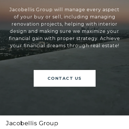
Jacobellis Group will manage every aspect
of your buy or sell, including managing
renovation projects, helping with interior
design and making sure we maximize your
financial gain with proper strategy. Achieve
your financial dreams through real estate!
CONTACT US
Jacobellis Group