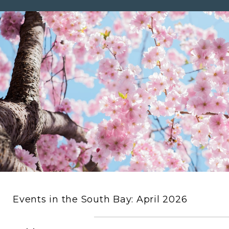
Events in the South Bay: April 2026