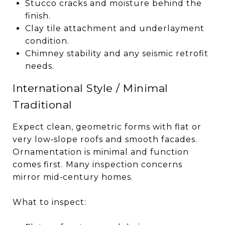
Stucco cracks and moisture behind the
finish.
Clay tile attachment and underlayment
condition.
Chimney stability and any seismic retrofit
needs.
International Style / Minimal
Traditional
Expect clean, geometric forms with flat or
very low‑slope roofs and smooth facades.
Ornamentation is minimal and function
comes first. Many inspection concerns
mirror mid‑century homes.
What to inspect: