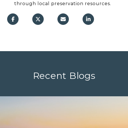
through local preservation resources.
Recent Blogs