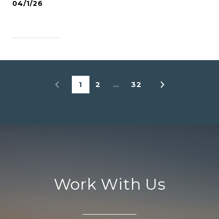
04/1/26
READ MORE
1
2
…
32
Work With Us