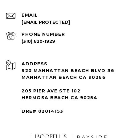
EMAIL
[EMAIL PROTECTED]
PHONE NUMBER
(310) 620-1929
ADDRESS
920 MANHATTAN BEACH BLVD #6
MANHATTAN BEACH CA 90266
205 PIER AVE STE 102
HERMOSA BEACH CA 90254
DRE# 02014153