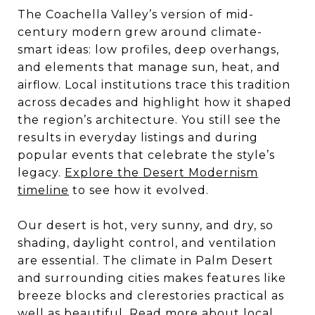
The Coachella Valley’s version of mid-
century modern grew around climate-
smart ideas: low profiles, deep overhangs,
and elements that manage sun, heat, and
airflow. Local institutions trace this tradition
across decades and highlight how it shaped
the region’s architecture. You still see the
results in everyday listings and during
popular events that celebrate the style’s
legacy.
Explore the Desert Modernism
timeline
to see how it evolved.
Our desert is hot, very sunny, and dry, so
shading, daylight control, and ventilation
are essential. The climate in Palm Desert
and surrounding cities makes features like
breeze blocks and clerestories practical as
well as beautiful. Read more about local