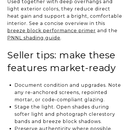
Used together with deep overhangs and
light exterior colors, they reduce direct
heat gain and support a bright, comfortable
interior. See a concise overview in this
breeze block performance primer
and the
PNNL shading guide
.
Seller tips: make these
features market-ready
Document condition and upgrades. Note
any re-anchored screens, repointed
mortar, or code-compliant glazing.
Stage the light. Open shades during
softer light and photograph clerestory
bands and breeze block shadows.
Preserve authenticity where possible.