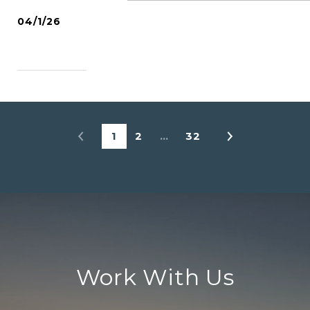
04/1/26
READ MORE
1
2
…
32
Work With Us