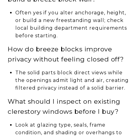
Often yes if you alter anchorage, height,
or build a new freestanding wall; check
local building department requirements
before starting.
How do breeze blocks improve
privacy without feeling closed off?
The solid parts block direct views while
the openings admit light and air, creating
filtered privacy instead of a solid barrier.
What should I inspect on existing
clerestory windows before I buy?
Look at glazing type, seals, frame
condition, and shading or overhangs to