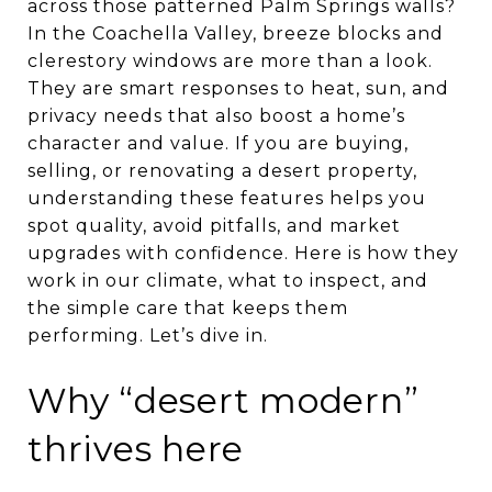
across those patterned Palm Springs walls?
In the Coachella Valley, breeze blocks and
clerestory windows are more than a look.
They are smart responses to heat, sun, and
privacy needs that also boost a home’s
character and value. If you are buying,
selling, or renovating a desert property,
understanding these features helps you
spot quality, avoid pitfalls, and market
upgrades with confidence. Here is how they
work in our climate, what to inspect, and
the simple care that keeps them
performing. Let’s dive in.
Why “desert modern”
thrives here