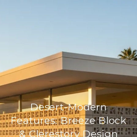
Desert‑Modern
Features: Breeze Block
& Clerestory Design