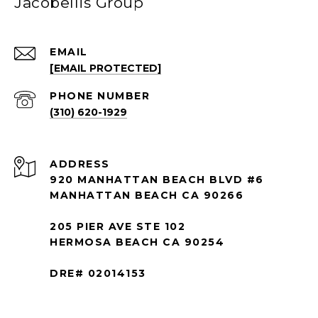
Jacobellis Group
EMAIL
[EMAIL PROTECTED]
PHONE NUMBER
(310) 620-1929
ADDRESS
920 MANHATTAN BEACH BLVD #6
MANHATTAN BEACH CA 90266
205 PIER AVE STE 102
HERMOSA BEACH CA 90254
DRE# 02014153