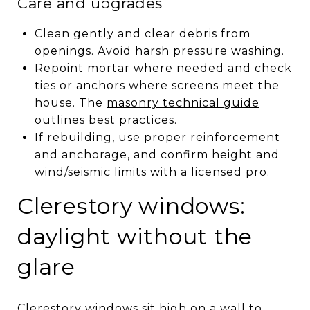
Care and upgrades
Clean gently and clear debris from
openings. Avoid harsh pressure washing.
Repoint mortar where needed and check
ties or anchors where screens meet the
house. The
masonry technical guide
outlines best practices.
If rebuilding, use proper reinforcement
and anchorage, and confirm height and
wind/seismic limits with a licensed pro.
Clerestory windows:
daylight without the
glare
Clerestory windows sit high on a wall to