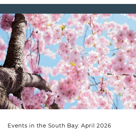
Events in the South Bay: April 2026