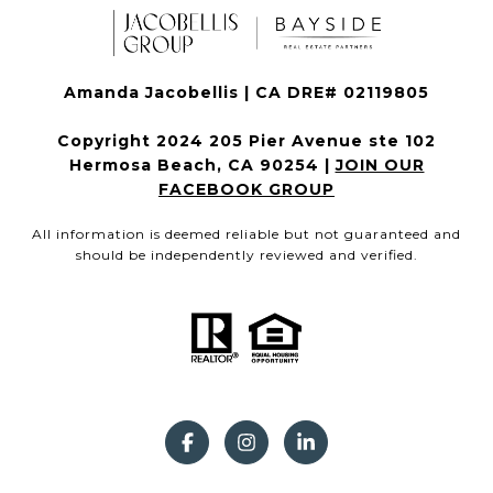
Amanda Jacobellis | CA DRE# 02119805
Copyright 2024 205 Pier Avenue ste 102
Hermosa Beach, CA 90254 |
JOIN OUR
FACEBOOK GROUP
All information is deemed reliable but not guaranteed and
should be independently reviewed and verified.