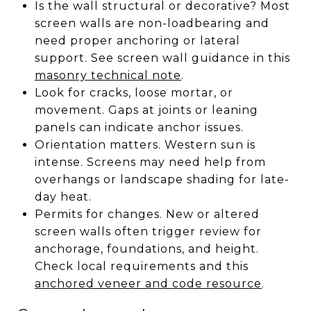
Is the wall structural or decorative? Most
screen walls are non-loadbearing and
need proper anchoring or lateral
support. See screen wall guidance in this
masonry technical note
.
Look for cracks, loose mortar, or
movement. Gaps at joints or leaning
panels can indicate anchor issues.
Orientation matters. Western sun is
intense. Screens may need help from
overhangs or landscape shading for late-
day heat.
Permits for changes. New or altered
screen walls often trigger review for
anchorage, foundations, and height.
Check local requirements and this
anchored veneer and code resource
.