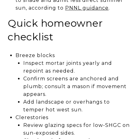
to shade and admit less direct summer
sun, according to
PNNL guidance
.
Quick homeowner
checklist
Breeze blocks
Inspect mortar joints yearly and
repoint as needed.
Confirm screens are anchored and
plumb; consult a mason if movement
appears.
Add landscape or overhangs to
temper hot west sun.
Clerestories
Review glazing specs for low-SHGC on
sun-exposed sides.