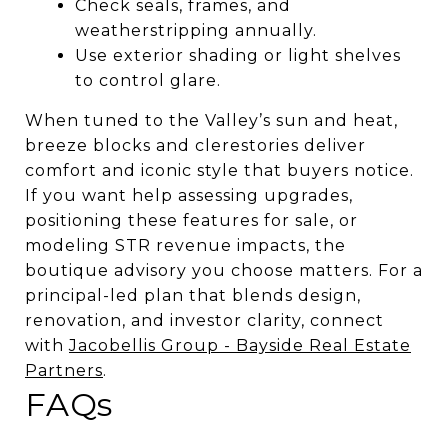
Check seals, frames, and
weatherstripping annually.
Use exterior shading or light shelves
to control glare.
When tuned to the Valley’s sun and heat,
breeze blocks and clerestories deliver
comfort and iconic style that buyers notice.
If you want help assessing upgrades,
positioning these features for sale, or
modeling STR revenue impacts, the
boutique advisory you choose matters. For a
principal-led plan that blends design,
renovation, and investor clarity, connect
with
Jacobellis Group - Bayside Real Estate
Partners
.
FAQs