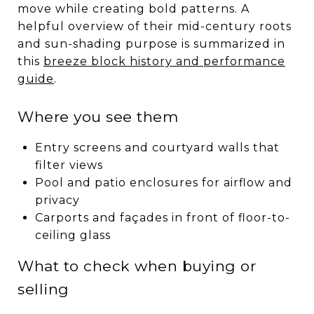
move while creating bold patterns. A
helpful overview of their mid-century roots
and sun-shading purpose is summarized in
this
breeze block history and performance
guide
.
Where you see them
Entry screens and courtyard walls that
filter views
Pool and patio enclosures for airflow and
privacy
Carports and façades in front of floor-to-
ceiling glass
What to check when buying or
selling