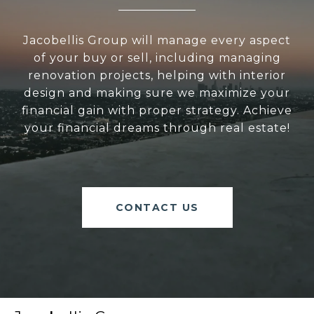
Jacobellis Group will manage every aspect
of your buy or sell, including managing
renovation projects, helping with interior
design and making sure we maximize your
financial gain with proper strategy. Achieve
your financial dreams through real estate!
CONTACT US