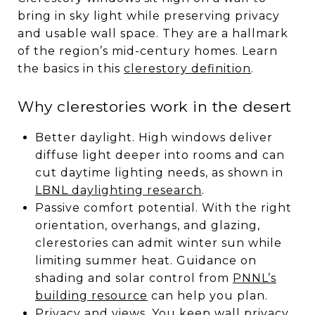
bring in sky light while preserving privacy
and usable wall space. They are a hallmark
of the region’s mid-century homes. Learn
the basics in this
clerestory definition
.
Why clerestories work in the desert
Better daylight. High windows deliver
diffuse light deeper into rooms and can
cut daytime lighting needs, as shown in
LBNL daylighting research
.
Passive comfort potential. With the right
orientation, overhangs, and glazing,
clerestories can admit winter sun while
limiting summer heat. Guidance on
shading and solar control from
PNNL’s
building resource
can help you plan.
Privacy and views. You keep wall privacy