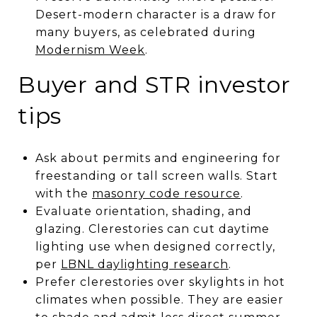
Desert-modern character is a draw for
many buyers, as celebrated during
Modernism Week
.
Buyer and STR investor
tips
Ask about permits and engineering for
freestanding or tall screen walls. Start
with the
masonry code resource
.
Evaluate orientation, shading, and
glazing. Clerestories can cut daytime
lighting use when designed correctly,
per
LBNL daylighting research
.
Prefer clerestories over skylights in hot
climates when possible. They are easier