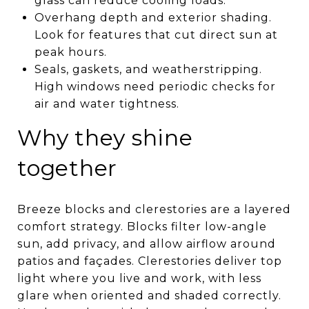
glass can reduce cooling loads.
Overhang depth and exterior shading.
Look for features that cut direct sun at
peak hours.
Seals, gaskets, and weatherstripping.
High windows need periodic checks for
air and water tightness.
Why they shine
together
Breeze blocks and clerestories are a layered
comfort strategy. Blocks filter low-angle
sun, add privacy, and allow airflow around
patios and façades. Clerestories deliver top
light where you live and work, with less
glare when oriented and shaded correctly.