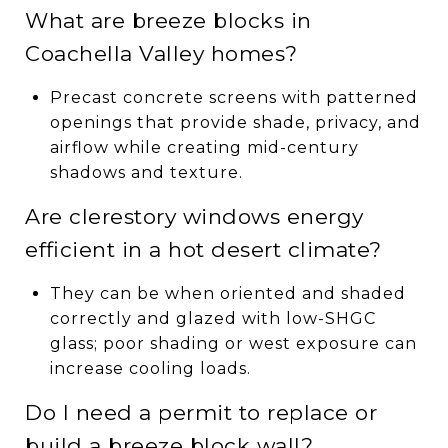
What are breeze blocks in
Coachella Valley homes?
Precast concrete screens with patterned
openings that provide shade, privacy, and
airflow while creating mid-century
shadows and texture.
Are clerestory windows energy
efficient in a hot desert climate?
They can be when oriented and shaded
correctly and glazed with low-SHGC
glass; poor shading or west exposure can
increase cooling loads.
Do I need a permit to replace or
build a breeze block wall?