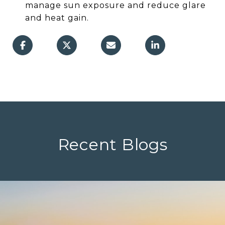
manage sun exposure and reduce glare
and heat gain.
Recent Blogs