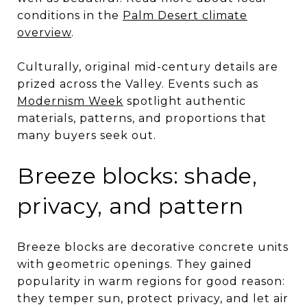
conditions in the
Palm Desert climate
overview
.
Culturally, original mid-century details are
prized across the Valley. Events such as
Modernism Week
spotlight authentic
materials, patterns, and proportions that
many buyers seek out.
Breeze blocks: shade,
privacy, and pattern
Breeze blocks are decorative concrete units
with geometric openings. They gained
popularity in warm regions for good reason:
they temper sun, protect privacy, and let air