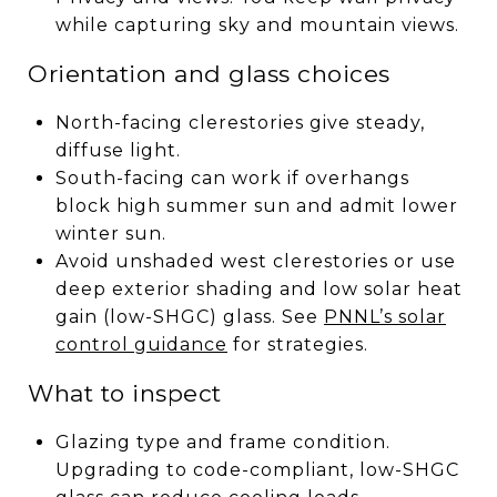
while capturing sky and mountain views.
Orientation and glass choices
North-facing clerestories give steady,
diffuse light.
South-facing can work if overhangs
block high summer sun and admit lower
winter sun.
Avoid unshaded west clerestories or use
deep exterior shading and low solar heat
gain (low-SHGC) glass. See
PNNL’s solar
control guidance
for strategies.
What to inspect
Glazing type and frame condition.
Upgrading to code-compliant, low-SHGC