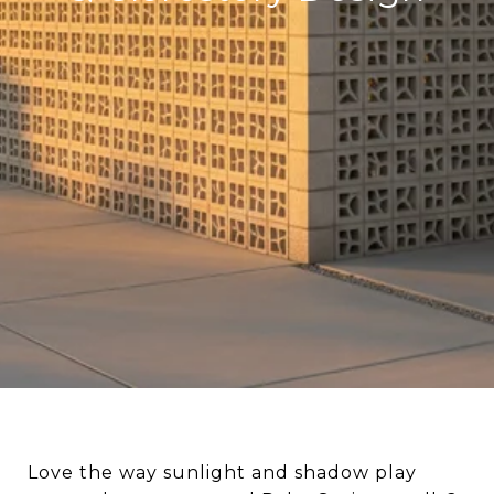
Love the way sunlight and shadow play