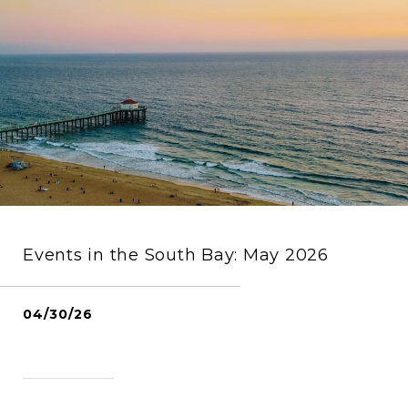
Events in the South Bay: May 2026
04/30/26
READ MORE