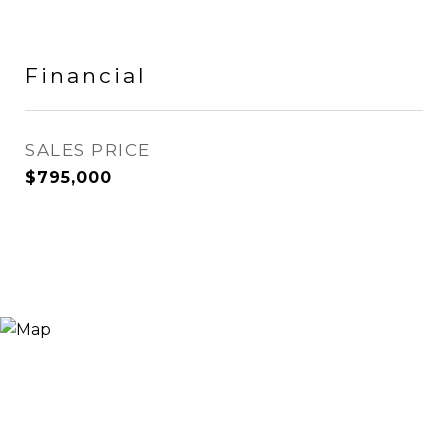
Financial
SALES PRICE
$795,000