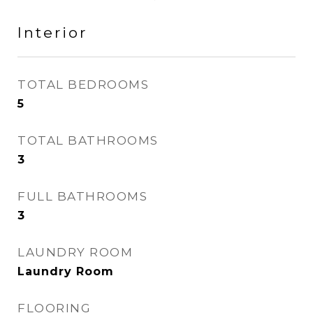
Interior
TOTAL BEDROOMS
5
TOTAL BATHROOMS
3
FULL BATHROOMS
3
LAUNDRY ROOM
Laundry Room
FLOORING