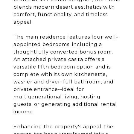
blends modern desert aesthetics with
comfort, functionality, and timeless
appeal.
The main residence features four well-
appointed bedrooms, including a
thoughtfully converted bonus room.
An attached private casita offers a
versatile fifth bedroom option and is
complete with its own kitchenette,
washer and dryer, full bathroom, and
private entrance--ideal for
multigenerational living, hosting
guests, or generating additional rental
income.
Enhancing the property's appeal, the