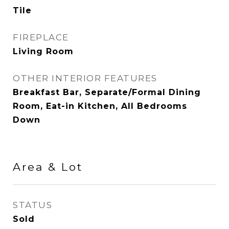
Tile
FIREPLACE
Living Room
OTHER INTERIOR FEATURES
Breakfast Bar, Separate/Formal Dining
Room, Eat-in Kitchen, All Bedrooms
Down
Area & Lot
STATUS
Sold