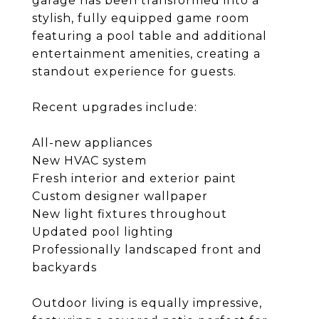
garage has been transformed into a
stylish, fully equipped game room
featuring a pool table and additional
entertainment amenities, creating a
standout experience for guests.
Recent upgrades include:
All-new appliances
New HVAC system
Fresh interior and exterior paint
Custom designer wallpaper
New light fixtures throughout
Updated pool lighting
Professionally landscaped front and
backyards
Outdoor living is equally impressive,