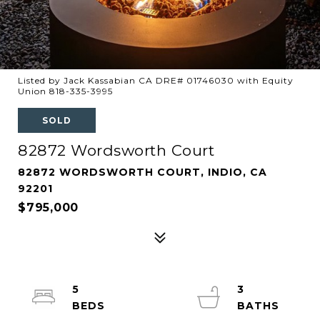
Listed by Jack Kassabian CA DRE# 01746030 with Equity
Union 818-335-3995
SOLD
82872 Wordsworth Court
82872 WORDSWORTH COURT, INDIO, CA
92201
$795,000
5
3