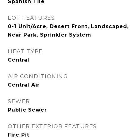
Spanish Tile
LOT FEATURES
0-1 Unit/Acre, Desert Front, Landscaped,
Near Park, Sprinkler System
HEAT TYPE
Central
AIR CONDITIONING
Central Air
SEWER
Public Sewer
OTHER EXTERIOR FEATURES
Fire Pit