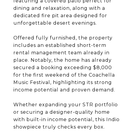
featuring a covered patio perfect for
dining and relaxation, along with a
dedicated fire pit area designed for
unforgettable desert evenings.
Offered fully furnished, the property
includes an established short-term
rental management team already in
place. Notably, the home has already
secured a booking exceeding $8,000
for the first weekend of the Coachella
Music Festival, highlighting its strong
income potential and proven demand.
Whether expanding your STR portfolio
or securing a designer-quality home
with built-in income potential, this Indio
showpiece truly checks every box.