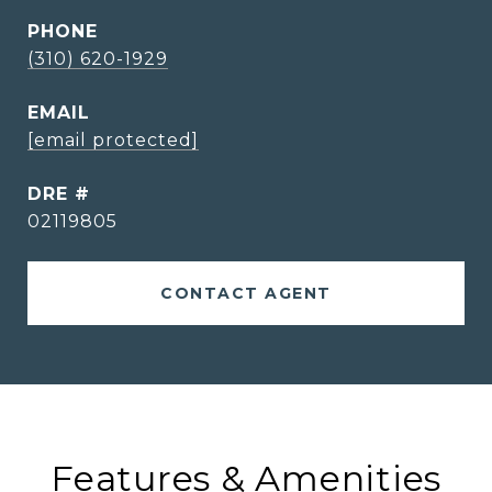
PHONE
(310) 620-1929
EMAIL
[email protected]
DRE #
02119805
CONTACT AGENT
Features & Amenities