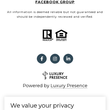
FACEBOOK GROUP
All information is deemed reliable but not guaranteed and
should be independently reviewed and verified.
Powered by
Luxury Presence
We value your privacy