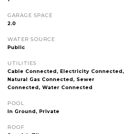
GARAGE SPACE
2.0
WATER SOURCE
Public
UTILITIES
Cable Connected, Electricity Connected,
Natural Gas Connected, Sewer
Connected, Water Connected
POOL
In Ground, Private
ROOF