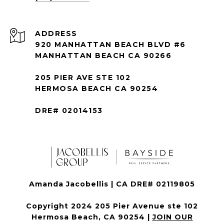
ADDRESS
920 MANHATTAN BEACH BLVD #6
MANHATTAN BEACH CA 90266
205 PIER AVE STE 102
HERMOSA BEACH CA 90254
DRE# 02014153
Amanda Jacobellis | CA DRE# 02119805
Copyright 2024 205 Pier Avenue ste 102
Hermosa Beach, CA 90254 |
JOIN OUR