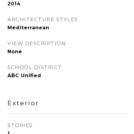
2014
ARCHITECTURE STYLES
Mediterranean
VIEW DESCRIPTION
None
SCHOOL DISTRICT
ABC Unified
Exterior
STORIES
1