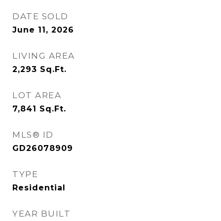
DATE SOLD
June 11, 2026
LIVING AREA
2,293
Sq.Ft.
LOT AREA
7,841
Sq.Ft.
MLS® ID
GD26078909
TYPE
Residential
YEAR BUILT