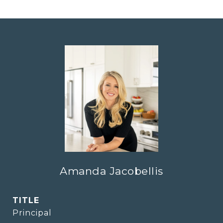
Amanda Jacobellis
TITLE
Principal