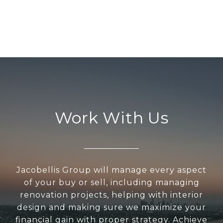
Work With Us
Jacobellis Group will manage every aspect
of your buy or sell, including managing
renovation projects, helping with interior
design and making sure we maximize your
financial gain with proper strategy. Achieve