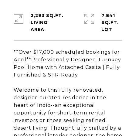
2,293 SQ.FT.
7,841
LIVING
SQ.FT.
**Over $17,000 scheduled bookings for
April**Professionally Designed Turnkey
Pool Home with Attached Casita | Fully
Furnished & STR-Ready
Welcome to this fully renovated,
designer-curated residence in the
heart of Indio--an exceptional
opportunity for short-term rental
investors or those seeking refined
desert living. Thoughtfully crafted by a
professional interior designer, the home