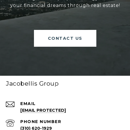
your financial dreams through real estate!
CONTACT US
Jacobellis Group
EMAIL
[EMAIL PROTECTED]
PHONE NUMBER
(310) 620-1929