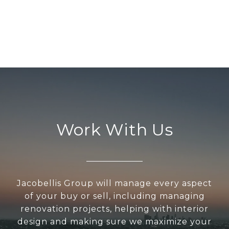
Work With Us
Jacobellis Group will manage every aspect
of your buy or sell, including managing
renovation projects, helping with interior
design and making sure we maximize your