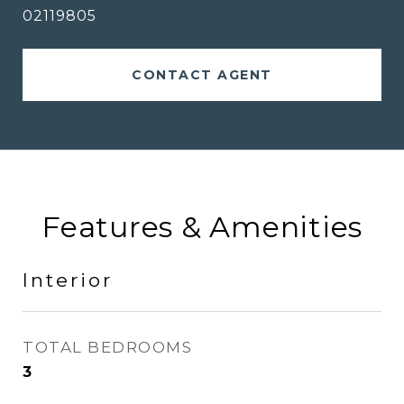
02119805
CONTACT AGENT
Features & Amenities
Interior
TOTAL BEDROOMS
3