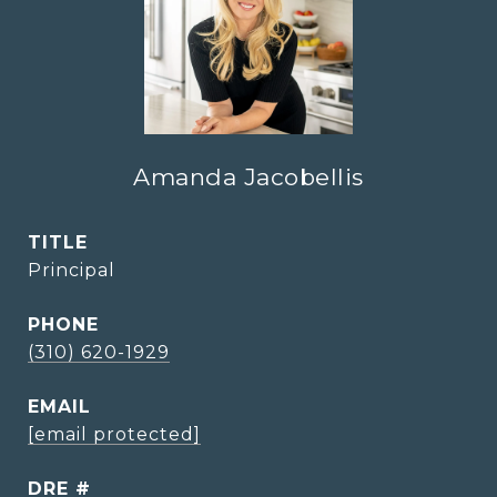
Amanda Jacobellis
TITLE
Principal
PHONE
(310) 620-1929
EMAIL
[email protected]
DRE #