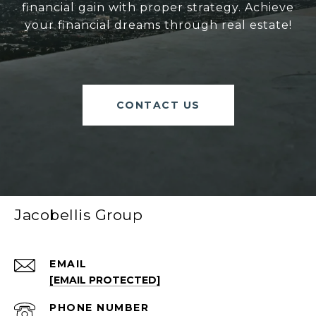
financial gain with proper strategy. Achieve
your financial dreams through real estate!
CONTACT US
Jacobellis Group
EMAIL
[EMAIL PROTECTED]
PHONE NUMBER