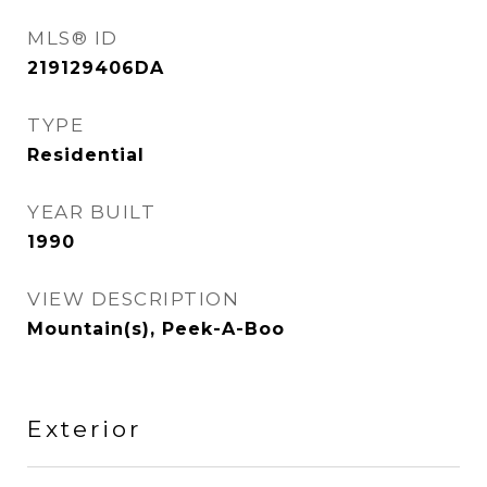
MLS® ID
219129406DA
TYPE
Residential
YEAR BUILT
1990
VIEW DESCRIPTION
Mountain(s), Peek-A-Boo
Exterior