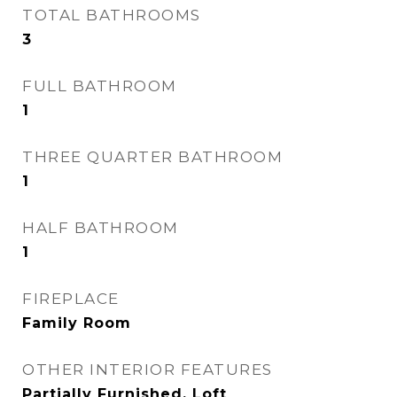
TOTAL BATHROOMS
3
FULL BATHROOM
1
THREE QUARTER BATHROOM
1
HALF BATHROOM
1
FIREPLACE
Family Room
OTHER INTERIOR FEATURES
Partially Furnished, Loft