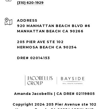
(310) 620-1929
ADDRESS
920 MANHATTAN BEACH BLVD #6
MANHATTAN BEACH CA 90266
205 PIER AVE STE 102
HERMOSA BEACH CA 90254
DRE# 02014153
Amanda Jacobellis | CA DRE# 02119805
Copyright 2024 205 Pier Avenue ste 102