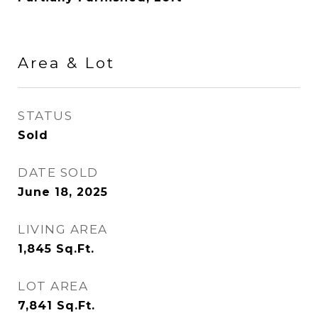
Area & Lot
STATUS
Sold
DATE SOLD
June 18, 2025
LIVING AREA
1,845
Sq.Ft.
LOT AREA
7,841
Sq.Ft.