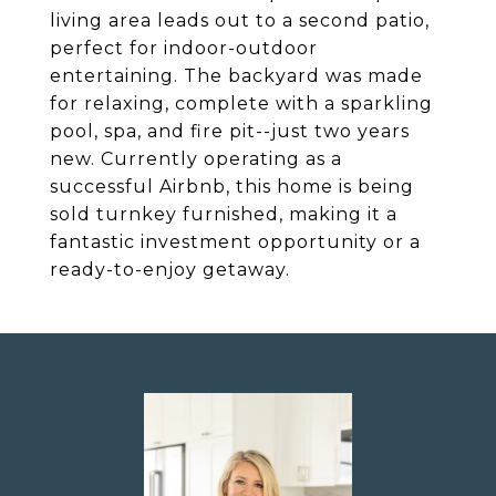
living area leads out to a second patio,
perfect for indoor-outdoor
entertaining. The backyard was made
for relaxing, complete with a sparkling
pool, spa, and fire pit--just two years
new. Currently operating as a
successful Airbnb, this home is being
sold turnkey furnished, making it a
fantastic investment opportunity or a
ready-to-enjoy getaway.