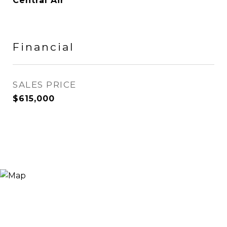
Central Air
Financial
SALES PRICE
$615,000