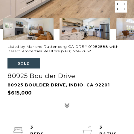
Listed by Marlene Ruttenberg CA DRE# 01982888 with
Desert Properties Realtors (760) 574-7662
SOLD
80925 Boulder Drive
80925 BOULDER DRIVE, INDIO, CA 92201
$615,000
3
3