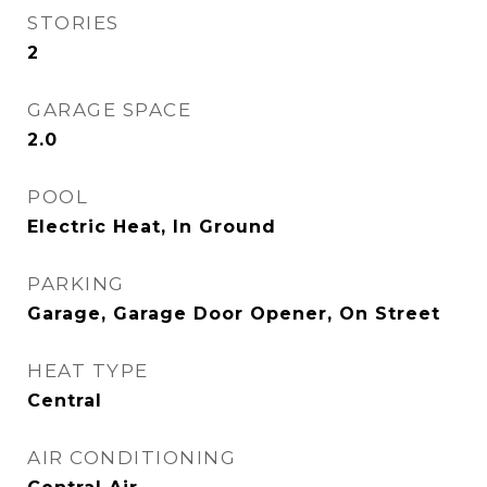
STORIES
2
GARAGE SPACE
2.0
POOL
Electric Heat, In Ground
PARKING
Garage, Garage Door Opener, On Street
HEAT TYPE
Central
AIR CONDITIONING