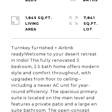
1,845 SQ.FT.
7,841
LIVING
SQ.FT.
Turnkey furnished + Airbnb
ready!Welcome to your desert retreat
in Indio! This fully renovated 3
bedroom, 2.5 bath home offers modern
style and comfort throughout, with
upgrades from floor to ceiling--
including a newer AC unit for year-
round efficiency. The spacious primary
suite is located on the main level and
features a private patio and a large en
suite bathroom. The open-concept