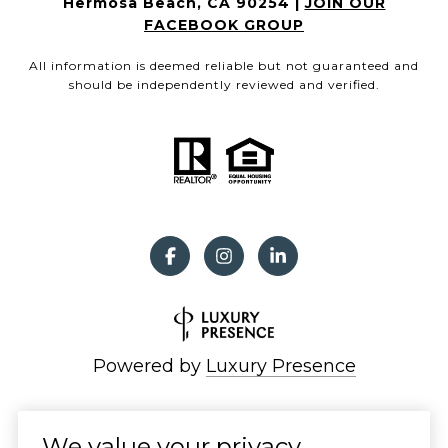
Hermosa Beach, CA 90254 |
JOIN OUR
FACEBOOK GROUP
All information is deemed reliable but not guaranteed and
should be independently reviewed and verified.
Powered by
Luxury Presence
We value your privacy