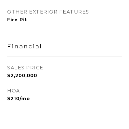
OTHER EXTERIOR FEATURES
Fire Pit
Financial
SALES PRICE
$2,200,000
HOA
$210/mo