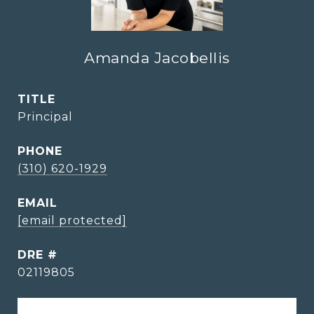
Amanda Jacobellis
TITLE
Principal
PHONE
(310) 620-1929
EMAIL
[email protected]
DRE #
02119805