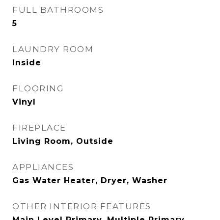
FULL BATHROOMS
5
LAUNDRY ROOM
Inside
FLOORING
Vinyl
FIREPLACE
Living Room, Outside
APPLIANCES
Gas Water Heater, Dryer, Washer
OTHER INTERIOR FEATURES
Main Level Primary, Multiple Primary