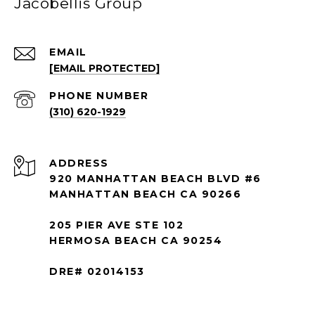
Jacobellis Group
EMAIL
[EMAIL PROTECTED]
PHONE NUMBER
(310) 620-1929
ADDRESS
920 MANHATTAN BEACH BLVD #6
MANHATTAN BEACH CA 90266
205 PIER AVE STE 102
HERMOSA BEACH CA 90254
DRE# 02014153