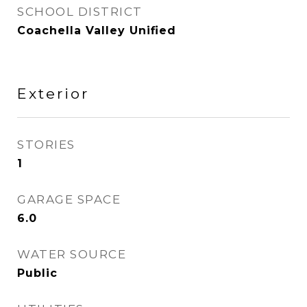
SCHOOL DISTRICT
Coachella Valley Unified
Exterior
STORIES
1
GARAGE SPACE
6.0
WATER SOURCE
Public