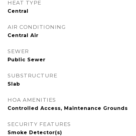
HEAT TYPE
Central
AIR CONDITIONING
Central Air
SEWER
Public Sewer
SUBSTRUCTURE
Slab
HOA AMENITIES
Controlled Access, Maintenance Grounds
SECURITY FEATURES
Smoke Detector(s)