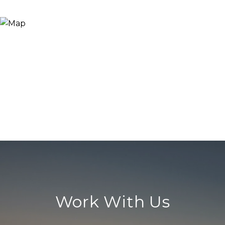
Work With Us