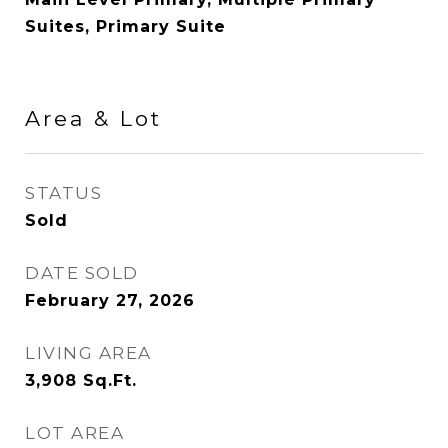
Suites, Primary Suite
Area & Lot
STATUS
Sold
DATE SOLD
February 27, 2026
LIVING AREA
3,908
Sq.Ft.
LOT AREA