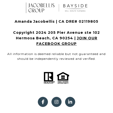
Amanda Jacobellis | CA DRE# 02119805
Copyright 2024 205 Pier Avenue ste 102
Hermosa Beach, CA 90254 |
JOIN OUR
FACEBOOK GROUP
All information is deemed reliable but not guaranteed and
should be independently reviewed and verified.