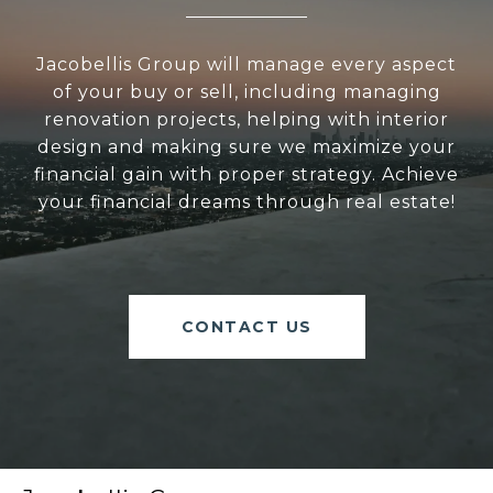
Jacobellis Group will manage every aspect
of your buy or sell, including managing
renovation projects, helping with interior
design and making sure we maximize your
financial gain with proper strategy. Achieve
your financial dreams through real estate!
CONTACT US