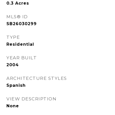
0.3
Acres
MLS® ID
SB26030299
TYPE
Residential
YEAR BUILT
2004
ARCHITECTURE STYLES
Spanish
VIEW DESCRIPTION
None