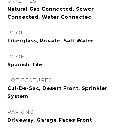
UTILITIES
Natural Gas Connected, Sewer
Connected, Water Connected
POOL
Fiberglass, Private, Salt Water
ROOF
Spanish Tile
LOT FEATURES
Cul-De-Sac, Desert Front, Sprinkler
System
PARKING
Driveway, Garage Faces Front