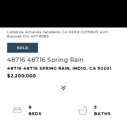
Listed by Amanda Jacobellis CA DRE# 02119805 with
Bayside 310-497-8385
SOLD
48716 48716 Spring Rain
48716 48716 SPRING RAIN, INDIO, CA 92201
$2,200,000
8
5