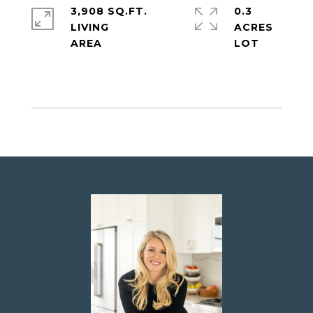
3,908 SQ.FT.
0.3
LIVING
ACRES