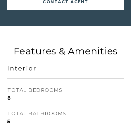
CONTACT AGENT
Features & Amenities
Interior
TOTAL BEDROOMS
8
TOTAL BATHROOMS
5