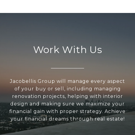
Work With Us
Jacobellis Group will manage every aspect
of your buy or sell, including managing
renovation projects, helping with interior
design and making sure we maximize your
financial gain with proper strategy. Achieve
your financial dreams through real estate!