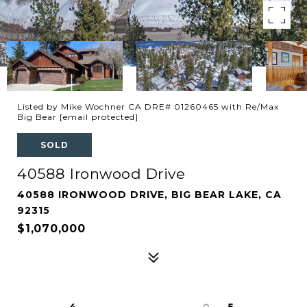
Listed by Mike Wochner CA DRE# 01260465 with Re/Max
Big Bear
[email protected]
SOLD
40588 Ironwood Drive
40588 IRONWOOD DRIVE, BIG BEAR LAKE, CA
92315
$1,070,000