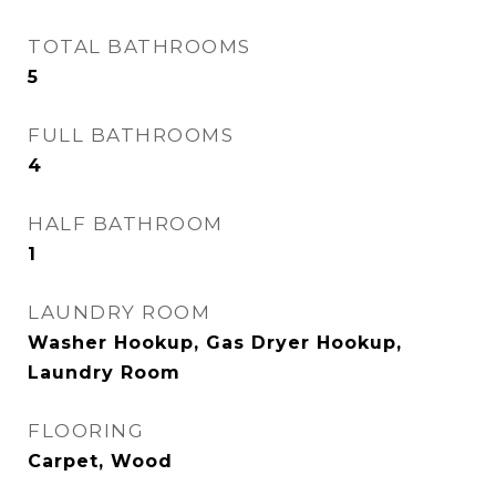
TOTAL BATHROOMS
5
FULL BATHROOMS
4
HALF BATHROOM
1
LAUNDRY ROOM
Washer Hookup, Gas Dryer Hookup,
Laundry Room
FLOORING
Carpet, Wood