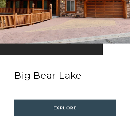
Big Bear Lake
EXPLORE