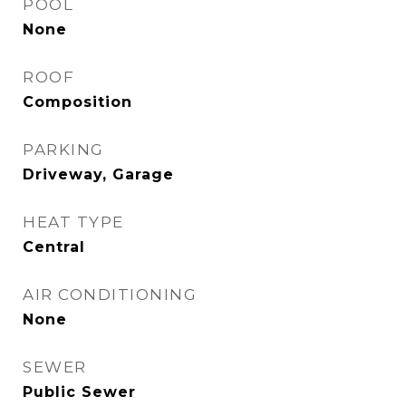
POOL
None
ROOF
Composition
PARKING
Driveway, Garage
HEAT TYPE
Central
AIR CONDITIONING
None
SEWER
Public Sewer