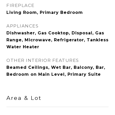
FIREPLACE
Living Room, Primary Bedroom
APPLIANCES
Dishwasher, Gas Cooktop, Disposal, Gas
Range, Microwave, Refrigerator, Tankless
Water Heater
OTHER INTERIOR FEATURES
Beamed Ceilings, Wet Bar, Balcony, Bar,
Bedroom on Main Level, Primary Suite
Area & Lot