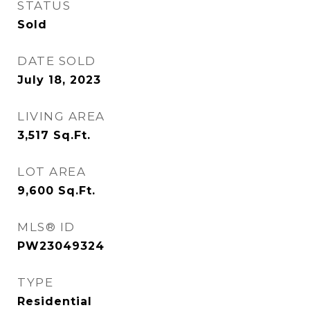
STATUS
Sold
DATE SOLD
July 18, 2023
LIVING AREA
3,517
Sq.Ft.
LOT AREA
9,600
Sq.Ft.
MLS® ID
PW23049324
TYPE
Residential