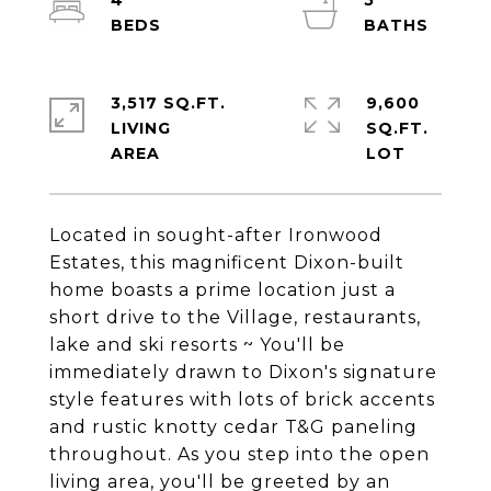
4
5
3,517 SQ.FT.
9,600
LIVING
SQ.FT.
Located in sought-after Ironwood
Estates, this magnificent Dixon-built
home boasts a prime location just a
short drive to the Village, restaurants,
lake and ski resorts ~ You'll be
immediately drawn to Dixon's signature
style features with lots of brick accents
and rustic knotty cedar T&G paneling
throughout. As you step into the open
living area, you'll be greeted by an