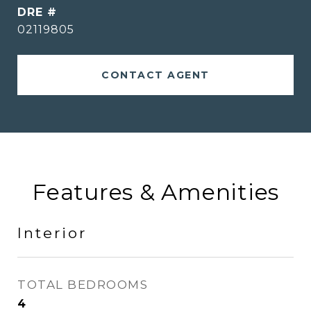
DRE #
02119805
CONTACT AGENT
Features & Amenities
Interior
TOTAL BEDROOMS
4