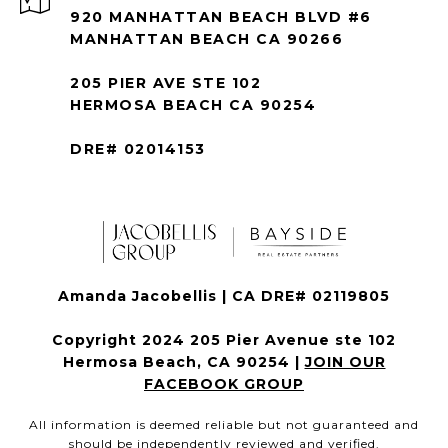
920 MANHATTAN BEACH BLVD #6
MANHATTAN BEACH CA 90266
205 PIER AVE STE 102
HERMOSA BEACH CA 90254
DRE# 02014153
Amanda Jacobellis | CA DRE# 02119805
Copyright 2024 205 Pier Avenue ste 102
Hermosa Beach, CA 90254 |
JOIN OUR
FACEBOOK GROUP
All information is deemed reliable but not guaranteed and
should be independently reviewed and verified.