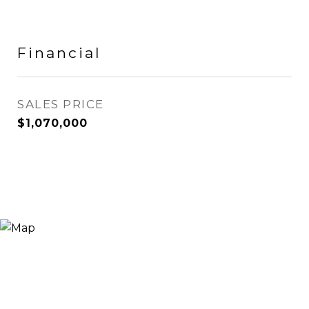
Financial
SALES PRICE
$1,070,000