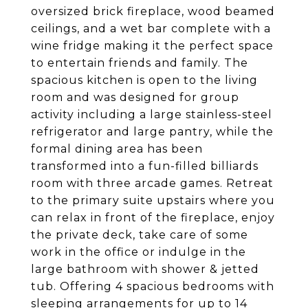
oversized brick fireplace, wood beamed
ceilings, and a wet bar complete with a
wine fridge making it the perfect space
to entertain friends and family. The
spacious kitchen is open to the living
room and was designed for group
activity including a large stainless-steel
refrigerator and large pantry, while the
formal dining area has been
transformed into a fun-filled billiards
room with three arcade games. Retreat
to the primary suite upstairs where you
can relax in front of the fireplace, enjoy
the private deck, take care of some
work in the office or indulge in the
large bathroom with shower & jetted
tub. Offering 4 spacious bedrooms with
sleeping arrangements for up to 14