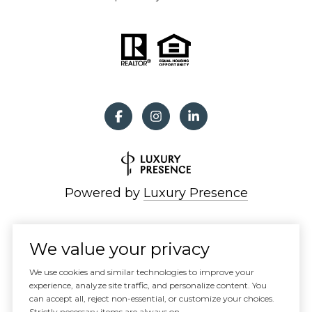
Powered by
Luxury Presence
We value your privacy
Copyright ©
2026
We use cookies and similar technologies to improve your
|
experience, analyze site traffic, and personalize content. You
can accept all, reject non-essential, or customize your choices.
Privacy Policy
Strictly necessary items are always on.