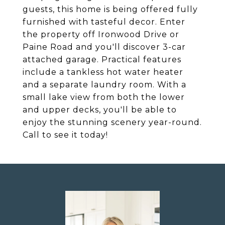
guests, this home is being offered fully
furnished with tasteful decor. Enter
the property off Ironwood Drive or
Paine Road and you'll discover 3-car
attached garage. Practical features
include a tankless hot water heater
and a separate laundry room. With a
small lake view from both the lower
and upper decks, you'll be able to
enjoy the stunning scenery year-round.
Call to see it today!