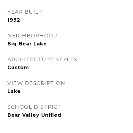
YEAR BUILT
1992
NEIGHBORHOOD
Big Bear Lake
ARCHITECTURE STYLES
Custom
VIEW DESCRIPTION
Lake
SCHOOL DISTRICT
Bear Valley Unified