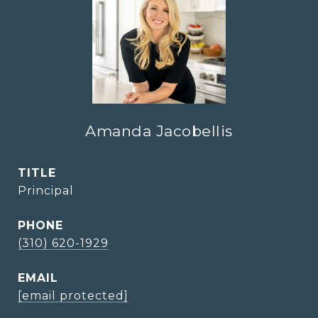
Amanda Jacobellis
TITLE
Principal
PHONE
(310) 620-1929
EMAIL
[email protected]