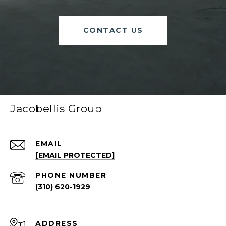
CONTACT US
Jacobellis Group
EMAIL
[EMAIL PROTECTED]
PHONE NUMBER
(310) 620-1929
ADDRESS