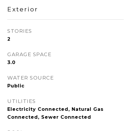
Exterior
STORIES
2
GARAGE SPACE
3.0
WATER SOURCE
Public
UTILITIES
Electricity Connected, Natural Gas
Connected, Sewer Connected