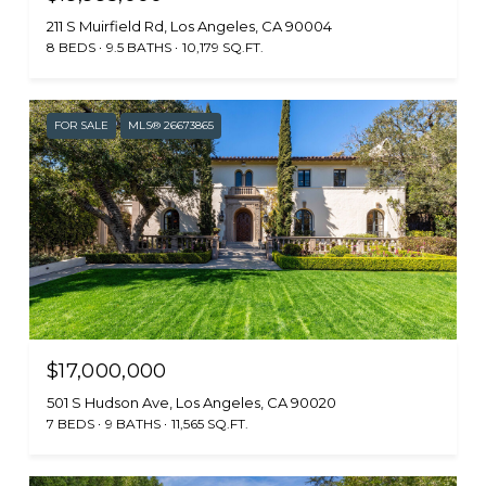
211 S Muirfield Rd, Los Angeles, CA 90004
8 BEDS
9.5 BATHS
10,179 SQ.FT.
FOR SALE
MLS® 26673865
$17,000,000
501 S Hudson Ave, Los Angeles, CA 90020
7 BEDS
9 BATHS
11,565 SQ.FT.