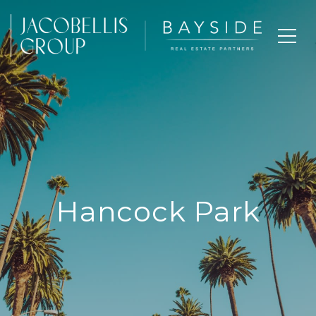
Hancock Park