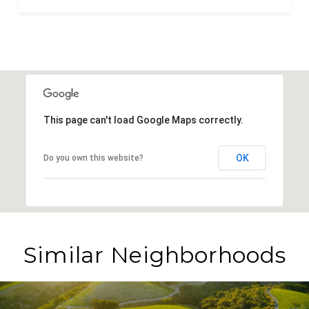
This page can't load Google Maps correctly.
OK
Do you own this website?
Similar Neighborhoods