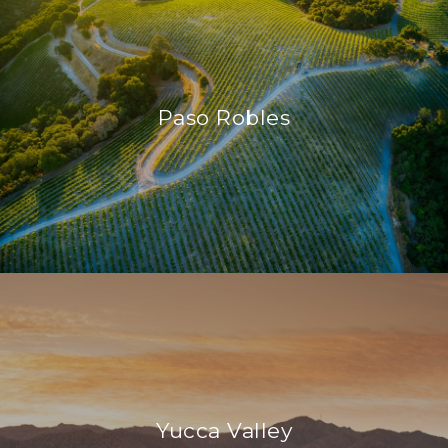
Paso Robles
Yucca Valley