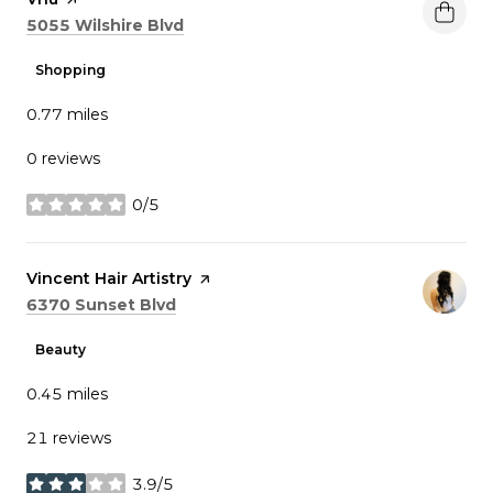
Search
on Google Maps
5055 Wilshire Blvd
Shopping
0.77
miles
0 reviews
0/5
stars
Visit the
Vincent Hair Artistry
page on Yelp
Search
on Google Maps
6370 Sunset Blvd
Beauty
0.45
miles
21 reviews
3.9/5
stars