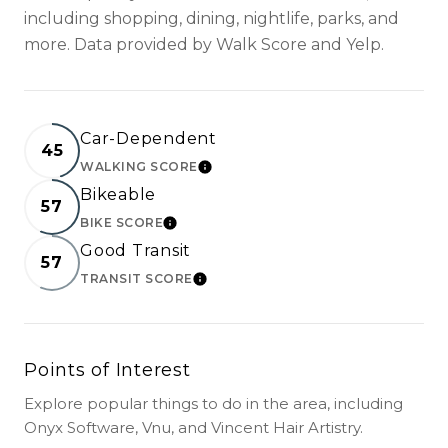
including shopping, dining, nightlife, parks, and
more. Data provided by Walk Score and Yelp.
Car-Dependent
45
WALKING SCORE
LEARN MORE
Bikeable
57
BIKE SCORE
LEARN MORE
Good Transit
57
TRANSIT SCORE
LEARN MORE
Points of Interest
Explore popular things to do in the area, including
Onyx Software, Vnu, and Vincent Hair Artistry.