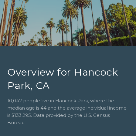
Overview for Hancock
Park, CA
10,042 people live in Hancock Park, where the
median age is 44 and the average individual income
is $133,295. Data provided by the U.S. Census
Bureau.