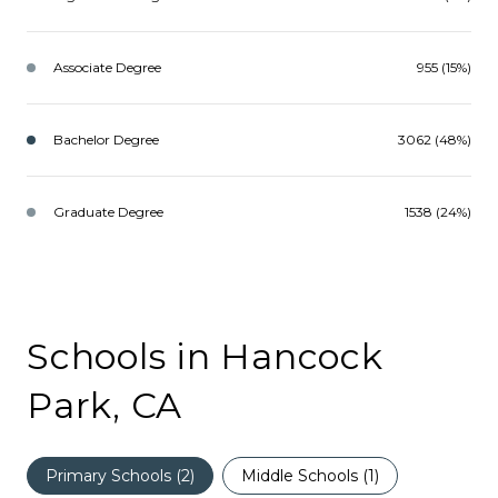
Associate Degree
955 (15%)
Bachelor Degree
3062 (48%)
Graduate Degree
1538 (24%)
Schools in Hancock
Park, CA
Primary Schools (
2
)
Middle Schools (
1
)