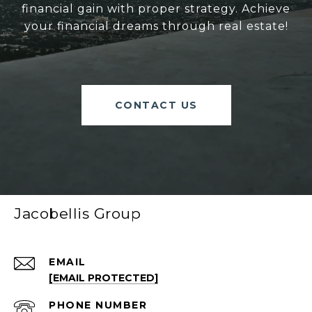
financial gain with proper strategy. Achieve
your financial dreams through real estate!
CONTACT US
Jacobellis Group
EMAIL
[EMAIL PROTECTED]
PHONE NUMBER