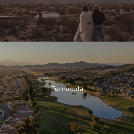
Temecula