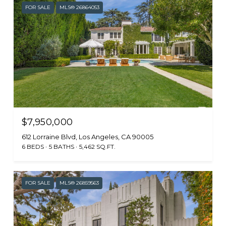
FOR SALE
MLS® 26864053
$7,950,000
612 Lorraine Blvd, Los Angeles, CA 90005
6 BEDS
5 BATHS
5,462 SQ.FT.
FOR SALE
MLS® 26859563