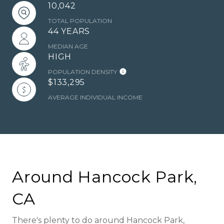
10,042
TOTAL POPULATION
44 YEARS
MEDIAN AGE
HIGH
POPULATION DENSITY
$133,295
AVERAGE INDIVIDUAL INCOME
Around Hancock Park,
CA
There's plenty to do around Hancock Park,