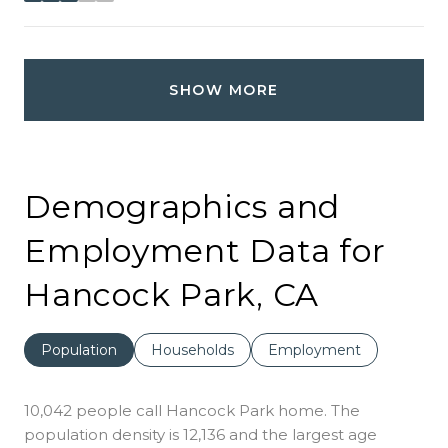
SHOW MORE
Demographics and
Employment Data for
Hancock Park, CA
Population
Households
Employment
10,042 people call Hancock Park home. The
population density is 12,136 and the largest age