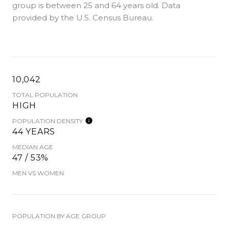
group is
between 25 and 64 years old.
Data
provided by the U.S. Census Bureau.
10,042
TOTAL POPULATION
HIGH
POPULATION DENSITY
44 YEARS
MEDIAN AGE
47 / 53%
MEN VS WOMEN
POPULATION BY AGE GROUP