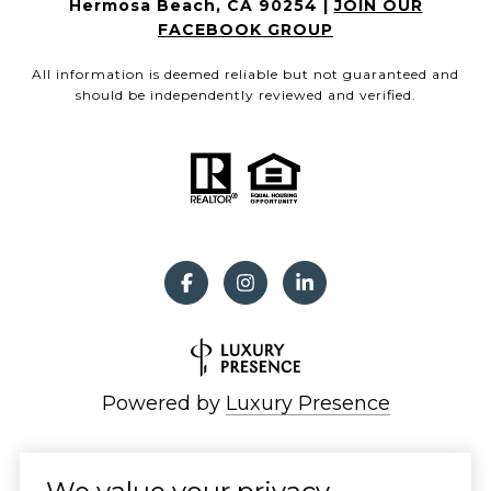
Hermosa Beach, CA 90254 |
JOIN OUR
FACEBOOK GROUP
All information is deemed reliable but not guaranteed and
should be independently reviewed and verified.
Powered by
Luxury Presence