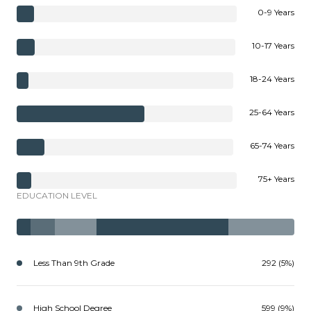
0-9 Years
10-17 Years
18-24 Years
25-64 Years
65-74 Years
75+ Years
EDUCATION LEVEL
Less Than 9th Grade
292 (5%)
High School Degree
599 (9%)