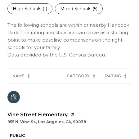
High Schools (
1
)
Mixed Schools (
5
)
The following schools are within or nearby Hancock
Park. The rating and statistics can serve as a starting
point to make baseline comparisons on the right
schools for your family.
NAME
CATEGORY
RATING
Vine Street Elementary
955 N. Vine St., Los Angeles, CA, 90038
PUBLIC