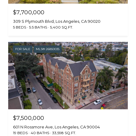
$7,700,000
309 S Plymouth Blvd, Los Angeles, CA 90020
5 BEDS
5.5 BATHS
5,400 SQ.FT.
FOR SALE
MLS® 26850035
$7,500,000
601 N Rossmore Ave, Los Angeles, CA 90004
19 BEDS
40 BATHS
33,598 SQ.FT.