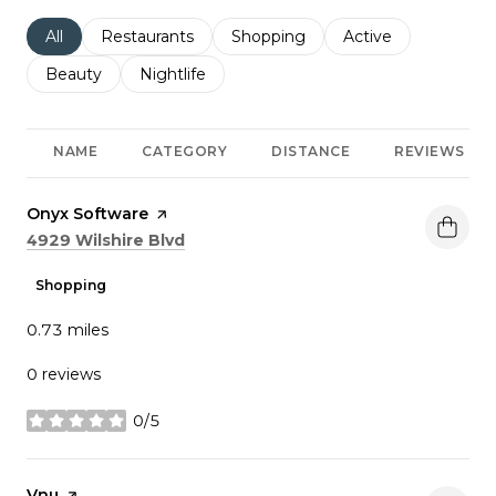
Search businesses related to
All
Search businesses related to
Restaurants
Search businesses related to
Shopping
Search businesses r
Active
Search businesses related to
Beauty
Search businesses related to
Nightlife
NAME
CATEGORY
DISTANCE
REVIEWS
Visit the
Onyx Software
page on Yelp
Search
on Google Maps
4929 Wilshire Blvd
Shopping
0.73
miles
0 reviews
0/5
stars
Visit the
Vnu
page on Yelp