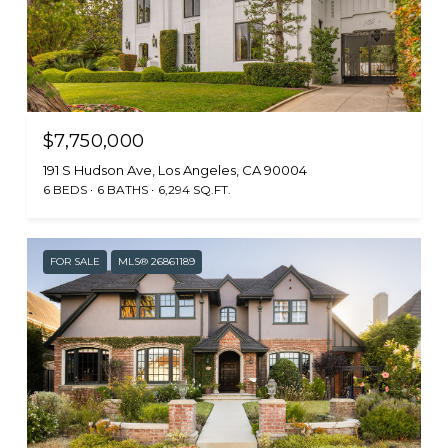
$7,750,000
191 S Hudson Ave, Los Angeles, CA 90004
6 BEDS
6 BATHS
6,294 SQ.FT.
FOR SALE
MLS® 26861189