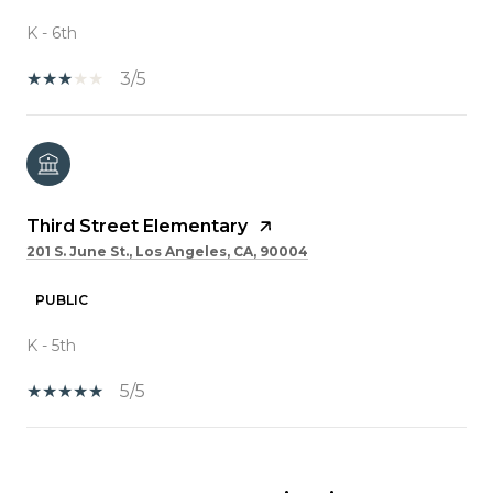
K - 6th
3/5
Third Street Elementary
201 S. June St., Los Angeles, CA, 90004
PUBLIC
K - 5th
5/5