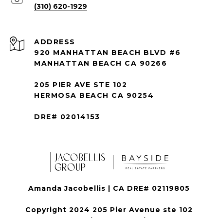
(310) 620-1929
ADDRESS
920 MANHATTAN BEACH BLVD #6
MANHATTAN BEACH CA 90266
205 PIER AVE STE 102
HERMOSA BEACH CA 90254
DRE# 02014153
Amanda Jacobellis | CA DRE# 02119805
Copyright 2024 205 Pier Avenue ste 102