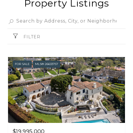
Property Listings
SHOW MORE
FILTER
FOR SALE
MLS® 26633757
$19,995,000