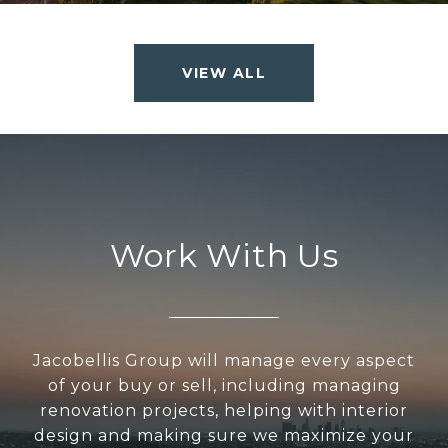
VIEW ALL
Work With Us
Jacobellis Group will manage every aspect
of your buy or sell, including managing
renovation projects, helping with interior
design and making sure we maximize your