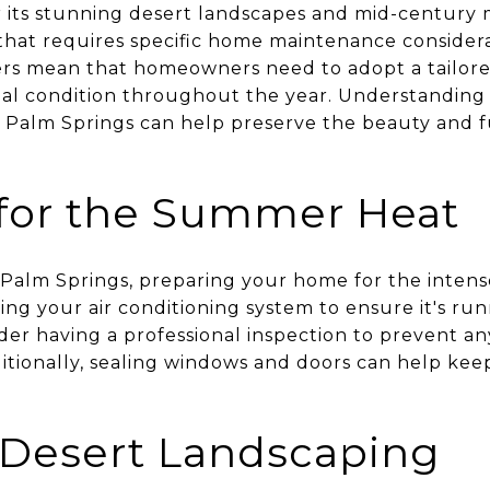
 its stunning desert landscapes and mid-century 
that requires specific home maintenance considerat
rs mean that homeowners need to adopt a tailor
imal condition throughout the year. Understandin
Palm Springs can help preserve the beauty and fu
 for the Summer Heat
 Palm Springs, preparing your home for the inten
ing your air conditioning system to ensure it's run
sider having a professional inspection to prevent 
tionally, sealing windows and doors can help keep
Desert Landscaping