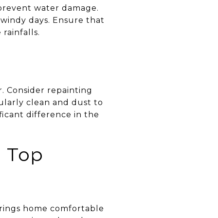
o prevent water damage.
 windy days. Ensure that
rainfalls.
r. Consider repainting
ularly clean and dust to
icant difference in the
n Top
prings home comfortable