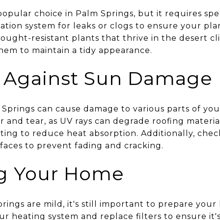
popular choice in Palm Springs, but it requires spe
igation system for leaks or clogs to ensure your pl
ought-resistant plants that thrive in the desert c
em to maintain a tidy appearance.
g Against Sun Damage
 Springs can cause damage to various parts of yo
ar and tear, as UV rays can degrade roofing materia
ating to reduce heat absorption. Additionally, che
faces to prevent fading and cracking.
ng Your Home
rings are mild, it's still important to prepare you
 heating system and replace filters to ensure it's