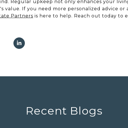
round. Regular upkeep not only enhances your livin
s value. If you need more personalized advice or 
tate Partners
is here to help. Reach out today to 
Recent Blogs