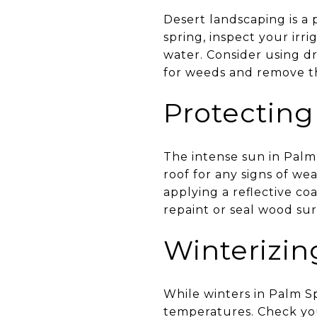
Desert landscaping is a 
spring, inspect your irr
water. Consider using dr
for weeds and remove th
Protectin
The intense sun in Palm
roof for any signs of we
applying a reflective co
repaint or seal wood sur
Winterizi
While winters in Palm Sp
temperatures. Check your