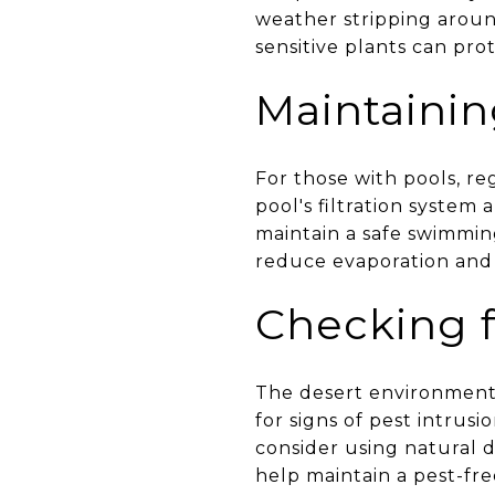
weather stripping aroun
sensitive plants can pr
Maintainin
For those with pools, r
pool's filtration system
maintain a safe swimmin
reduce evaporation and 
Checking f
The desert environment 
for signs of pest intrusi
consider using natural d
help maintain a pest-fr