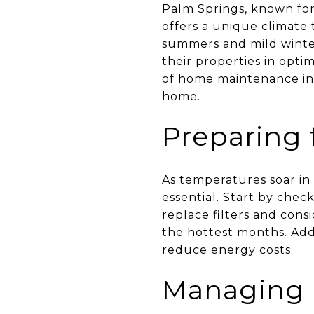
Palm Springs, known for
offers a unique climate 
summers and mild winte
their properties in opt
of home maintenance in 
home.
Preparing
As temperatures soar in
essential. Start by check
replace filters and con
the hottest months. Addi
reduce energy costs.
Managing 