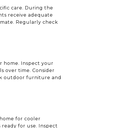
cific care. During the
ants receive adequate
limate. Regularly check
ur home. Inspect your
ls over time. Consider
ck outdoor furniture and
r home for cooler
 ready for use. Inspect