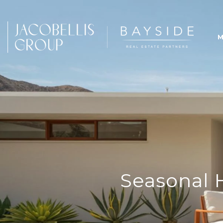
M
Seasonal 