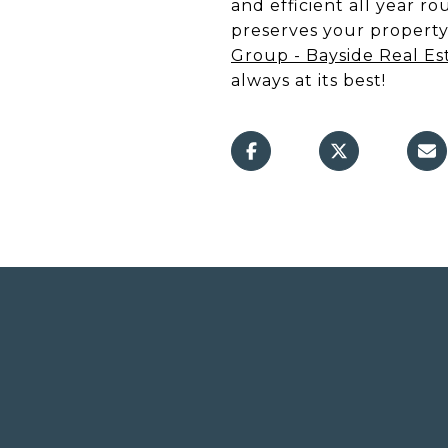
and efficient all year 
preserves your property'
Group - Bayside Real Es
always at its best!