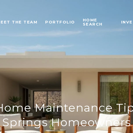
HOME
EET THE TEAM
PORTFOLIO
INV
SEARCH
Home Maintenance Tip
Springs Homeowners