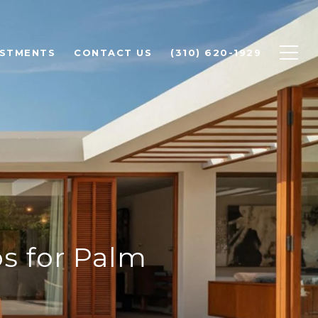
ESTMENTS
CONTACT US
(310) 620-1929
s for Palm