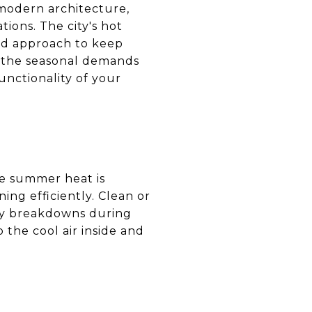
modern architecture,
ions. The city's hot
ed approach to keep
g the seasonal demands
nctionality of your
se summer heat is
ning efficiently. Clean or
any breakdowns during
 the cool air inside and