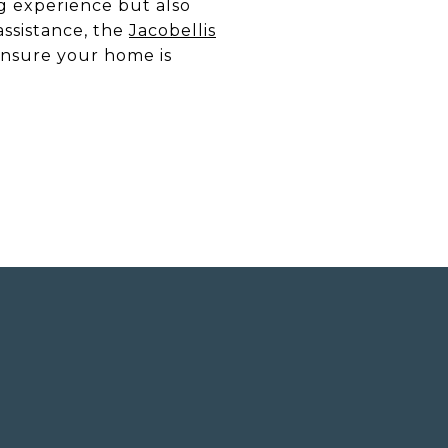
g experience but also
assistance, the
Jacobellis
ensure your home is