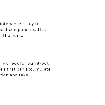
intenance is key to
spect components. This
in the home.
rly check for burnt-out
bris that can accumulate
tion and take