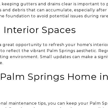
, keeping gutters and drains clear is important t
 and debris that can accumulate, especially after
e foundation to avoid potential issues during rare 
 Interior Spaces
 great opportunity to refresh your home's interio
to reflect the vibrant Palm Springs aesthetic. Reg
iting environment. Small updates can make a signif
e.
 Palm Springs Home i
sonal maintenance tips, you can keep your Palm S