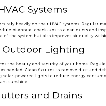
r HVAC Systems
 rely heavily on their HVAC systems. Regular ma
hedule bi-annual check-ups to clean ducts and in
fe of the system but also improves air quality with
 Outdoor Lighting
es the beauty and security of your home. Regula
as needed. Clean fixtures to remove dust and de
ng solar-powered lights to reduce energy consump
ant sunshine.
utters and Drains