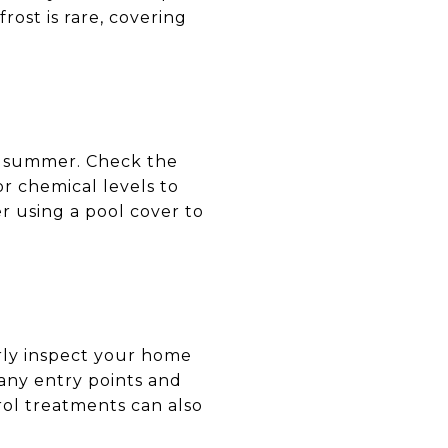
ost is rare, covering
he summer. Check the
or chemical levels to
r using a pool cover to
rly inspect your home
l any entry points and
rol treatments can also