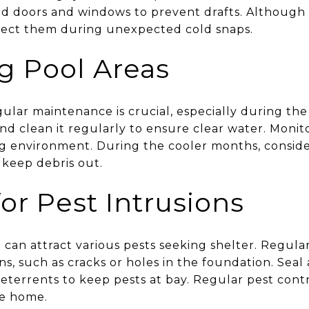
d doors and windows to prevent drafts. Although fr
otect them during unexpected cold snaps.
g Pool Areas
egular maintenance is crucial, especially during t
 and clean it regularly to ensure clear water. Monit
g environment. During the cooler months, conside
keep debris out.
or Pest Intrusions
can attract various pests seeking shelter. Regula
ons, such as cracks or holes in the foundation. Sea
eterrents to keep pests at bay. Regular pest cont
ee home.