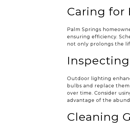
Caring fo
Palm Springs homeowners
ensuring efficiency. Sc
not only prolongs the li
Inspecting
Outdoor lighting enhanc
bulbs and replace them 
over time. Consider usi
advantage of the abund
Cleaning G