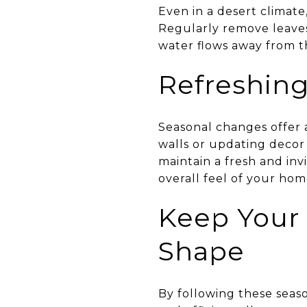
Even in a desert climate
Regularly remove leaves
water flows away from th
Refreshing
Seasonal changes offer a
walls or updating decor 
maintain a fresh and inv
overall feel of your hom
Keep Your
Shape
By following these sea