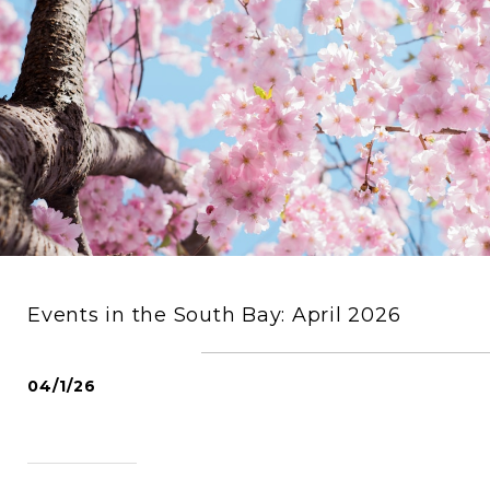
Events in the South Bay: April 2026
04/1/26
READ MORE