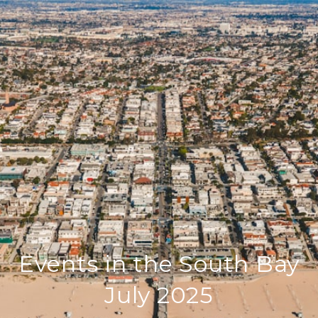
Events in the South Bay
July 2025