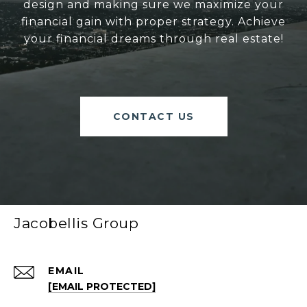
design and making sure we maximize your
financial gain with proper strategy. Achieve
your financial dreams through real estate!
CONTACT US
Jacobellis Group
EMAIL
[EMAIL PROTECTED]