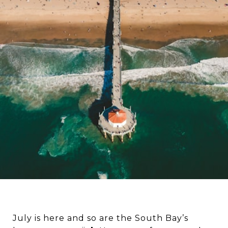
July is here and so are the South Bay’s