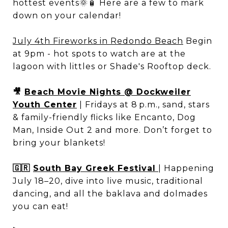
hottest events🌞🧴 Here are a few to mark
down on your calendar!
July 4th Fireworks in Redondo Beach
Begin
at 9pm - hot spots to watch are at the
lagoon with littles or Shade's Rooftop deck.
🎥
Beach Movie Nights @ Dockweiler
Youth Center
| Fridays at 8 p.m., sand, stars
& family-friendly flicks like Encanto, Dog
Man, Inside Out 2 and more. Don’t forget to
bring your blankets!
🇬🇷
South Bay Greek Festival
| Happening
July 18–20, dive into live music, traditional
dancing, and all the baklava and dolmades
you can eat!