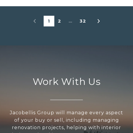
1
2
…
32
Work With Us
Jacobellis Group will manage every aspect
of your buy or sell, including managing
renovation projects, helping with interior