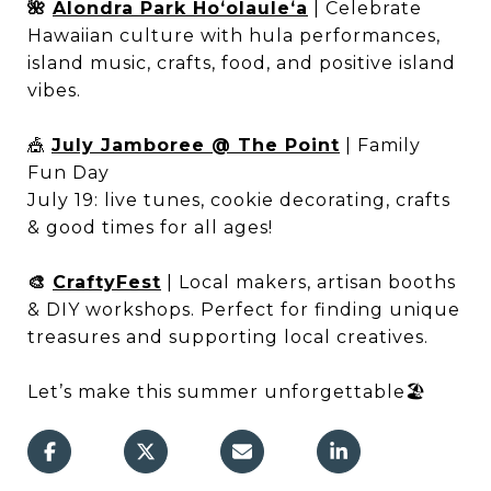
🌺
Alondra Park Hoʻolauleʻa
| Celebrate
Hawaiian culture with hula performances,
island music, crafts, food, and positive island
vibes.
🎪
July Jamboree @ The Point
| Family
Fun Day
July 19: live tunes, cookie decorating, crafts
& good times for all ages!
🎨
CraftyFest
| Local makers, artisan booths
& DIY workshops. Perfect for finding unique
treasures and supporting local creatives.
Let’s make this summer unforgettable🏖️