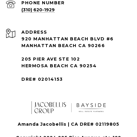
PHONE NUMBER
(310) 620-1929
ADDRESS
920 MANHATTAN BEACH BLVD #6
MANHATTAN BEACH CA 90266
205 PIER AVE STE 102
HERMOSA BEACH CA 90254
DRE# 02014153
Amanda Jacobellis | CA DRE# 02119805