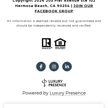
Copyright 2024 205 Pier Avenue ste 102
Hermosa Beach, CA 90254 |
JOIN OUR
FACEBOOK GROUP
All information is deemed reliable but not guaranteed and
should be independently reviewed and verified.
Powered by
Luxury Presence