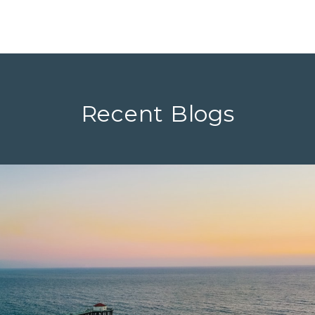
Recent Blogs