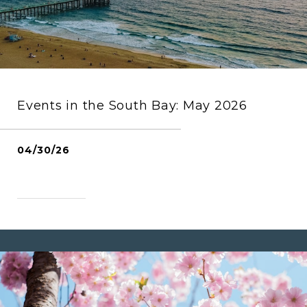
Events in the South Bay: May 2026
04/30/26
READ MORE